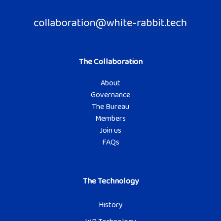
The Collaboration
About
Governance
The Bureau
Members
Join us
FAQs
The Technology
History