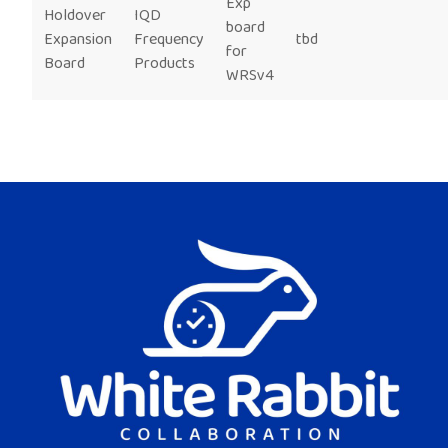
Exp
Holdover
IQD
board
Expansion
Frequency
tbd
for
Board
Products
WRSv4