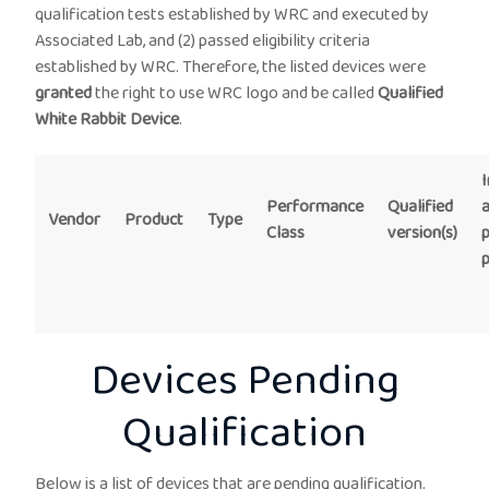
qualification tests established by WRC and executed by
Associated Lab, and (2) passed eligibility criteria
established by WRC. Therefore, the listed devices were
granted
the right to use WRC logo and be called
Qualified
White Rabbit Device
.
I
Performance
Qualified
Vendor
Product
Type
Class
version(s)
Devices Pending
Qualification
Below is a list of devices that are pending qualification.