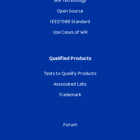
WR Technology
Open Source
IEEE1588 Standard
Use Cases of WR
Qualified Products
Tests to Qualify Products
Associated Labs
Trademark
Forum