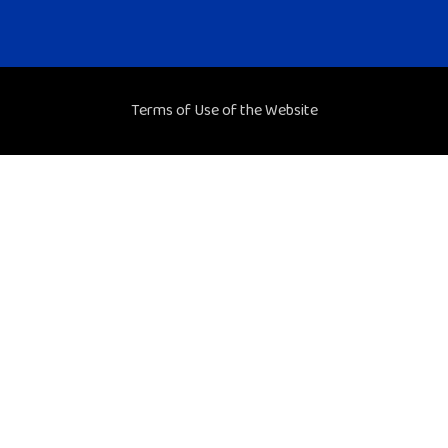
Terms of Use of the Website