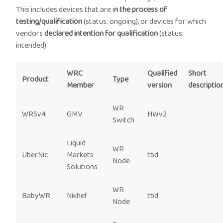
This includes devices that are i
n the process of
testing/qualification
(status: ongoing), or devices for which
vendors
declared intention for qualification
(status:
intended).
WRC
Qualified
Short
Product
Type
Member
version
descriptio
WR
WRSv4
GMV
HWv2
Switch
Liquid
WR
ÜberNic
Markets
tbd
Node
Solutions
WR
BabyWR
Nikhef
tbd
Node