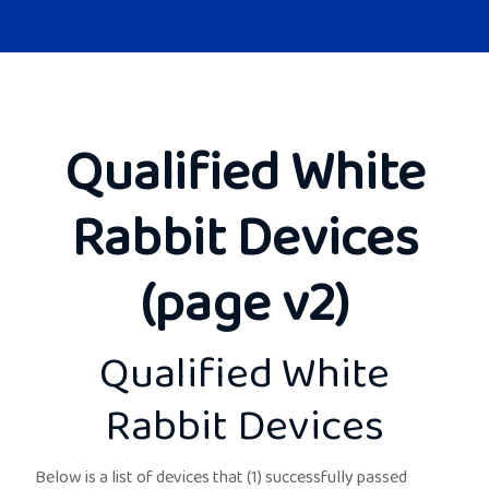
Qualified White
Rabbit Devices
(page v2)
Qualified White
Rabbit Devices
Below is a list of devices that (1) successfully passed