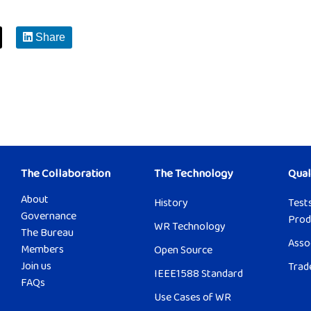
Share
The Collaboration
The Technology
Qual
About
History
Tests
Governance
Prod
WR Technology
The Bureau
Asso
Members
Open Source
Join us
Trad
IEEE1588 Standard
FAQs
Use Cases of WR