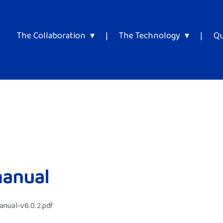
The Collaboration
|
The Technology
|
Qu
manual
nual-v6.0.2.pdf