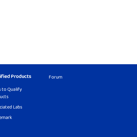
ified Products
Forum
 to Qualify
ucts
ciated Labs
emark