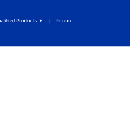
alified Products
|
Forum