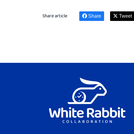
Share article
Share
Tweet