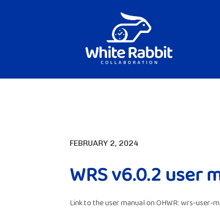
FEBRUARY 2, 2024
WRS v6.0.2 user 
Link to the user manual on OHWR:
wrs-user-ma