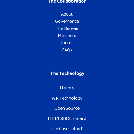
The Collaboration
About
Governance
The Bureau
Members
Join us
FAQs
The Technology
History
WR Technology
Open Source
IEEE1588 Standard
Use Cases of WR