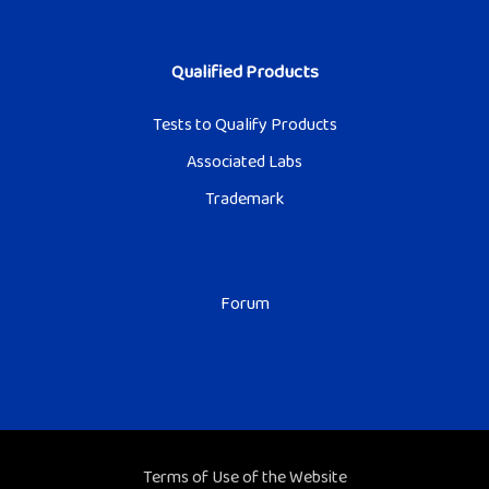
Qualified Products
Tests to Qualify Products
Associated Labs
Trademark
Forum
Terms of Use of the Website