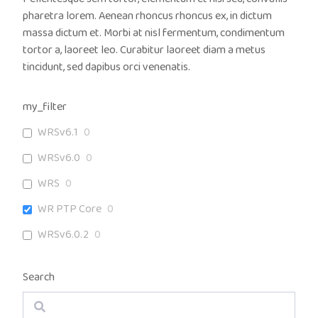
pharetra lorem. Aenean rhoncus rhoncus ex, in dictum
massa dictum et. Morbi at nisl fermentum, condimentum
tortor a, laoreet leo. Curabitur laoreet diam a metus
tincidunt, sed dapibus orci venenatis.
my_filter
WRSv6.1
0
WRSv6.0
0
WRS
0
WR PTP Core
0
WRSv6.0.2
0
Search
Search