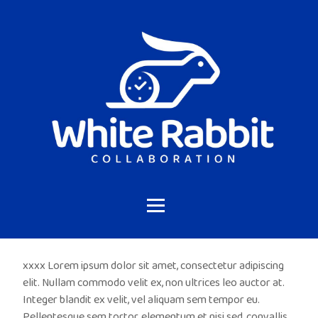
xxxx Lorem ipsum dolor sit amet, consectetur adipiscing
elit. Nullam commodo velit ex, non ultrices leo auctor at.
Integer blandit ex velit, vel aliquam sem tempor eu.
Pellentesque sem tortor, elementum et nisi sed, convallis